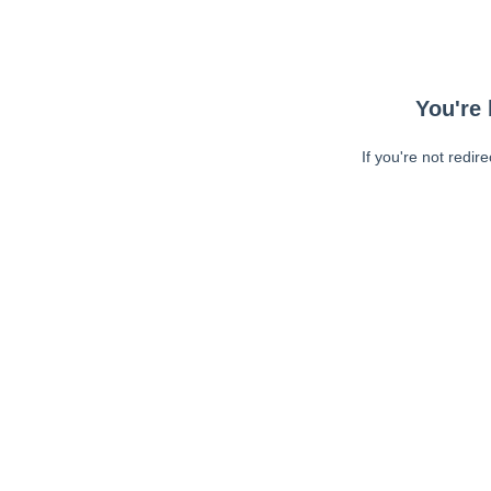
You're 
If you're not redir